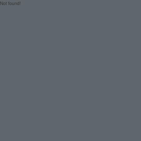
Not found!